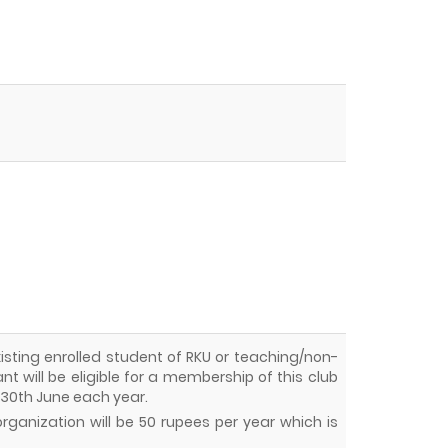
 existing enrolled student of RKU or teaching/non-
t will be eligible for a membership of this club
o 30th June each year.
rganization will be 50 rupees per year which is