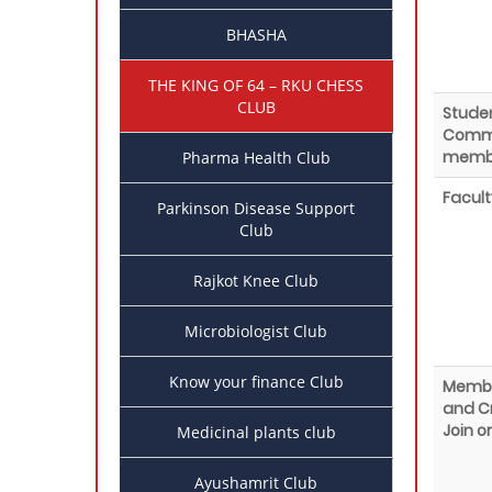
BHASHA
THE KING OF 64 – RKU CHESS
CLUB
Stude
Commi
memb
Pharma Health Club
Facult
Parkinson Disease Support
Club
Rajkot Knee Club
Microbiologist Club
Know your finance Club
Membe
and Cr
Join o
Medicinal plants club
Ayushamrit Club