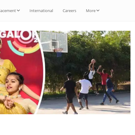
lacement
International
Careers
More