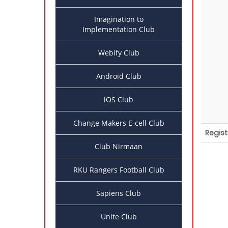
Imagination to
Implementation Club
Webify Club
Android Club
iOS Club
Change Makers E-cell Club
Regist
Club Nirmaan
RKU Rangers Football Club
Sapiens Club
Unite Club