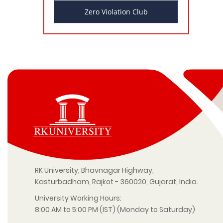
Zero Violation Club
RK University, Bhavnagar Highway,
Kasturbadham, Rajkot - 360020, Gujarat, India.
University Working Hours:
8:00 AM to 5:00 PM (IST) (Monday to Saturday)