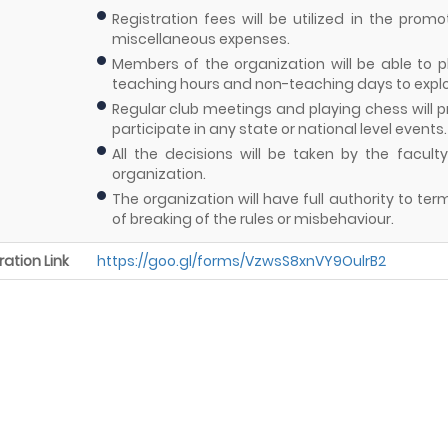
Registration fees will be utilized in the prom
miscellaneous expenses.
Members of the organization will be able to 
teaching hours and non-teaching days to explore 
Regular club meetings and playing chess will p
participate in any state or national level events.
All the decisions will be taken by the facu
organization.
The organization will have full authority to 
of breaking of the rules or misbehaviour.
ration Link
https://goo.gl/forms/VzwsS8xnVY9OulrB2