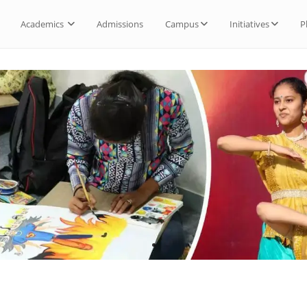
Academics
Admissions
Campus
Initiatives
P