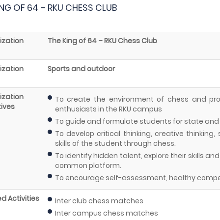
ING OF 64 – RKU CHESS CLUB
ization
The King of 64 – RKU Chess Club
ization
Sports and outdoor
ization
To create the environment of chess and pr
ives
enthusiasts in the RKU campus
To guide and formulate students for state and 
To develop critical thinking, creative thinking
skills of the student through chess.
To identify hidden talent, explore their skills a
common platform.
To encourage self-assessment, healthy compe
d Activities
Inter club chess matches
Inter campus chess matches