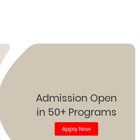
Admission Open
in 50+ Programs
Apply Now