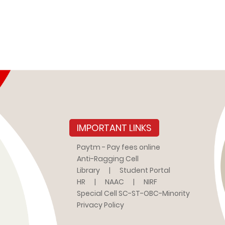
IMPORTANT LINKS
Paytm - Pay fees online
Anti-Ragging Cell
Library
|
Student Portal
HR
|
NAAC
|
NIRF
Special Cell SC-ST-OBC-Minority
Privacy Policy