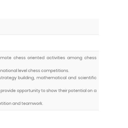
omote chess oriented activities among chess
national level chess competitions.
, strategy building, mathematical and scientific
nd provide opportunity to show their potential on a
tition and teamwork.