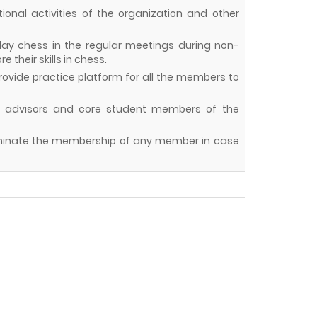
otional activities of the organization and other
play chess in the regular meetings during non-
their skills in chess.
rovide practice platform for all the members to
lty advisors and core student members of the
terminate the membership of any member in case