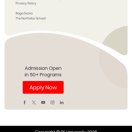
Privacy Policy
Raga Svara
The Northstar School
Admission Open
in 50+ Programs
Apply Now