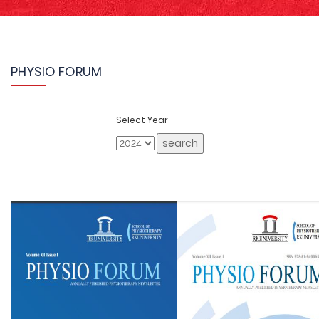
PHYSIO FORUM
Select Year