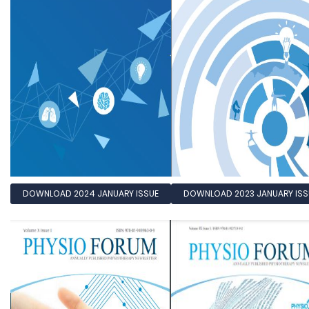
DOWNLOAD 2024 JANUARY ISSUE
DOWNLOAD 2023 JANUARY ISS