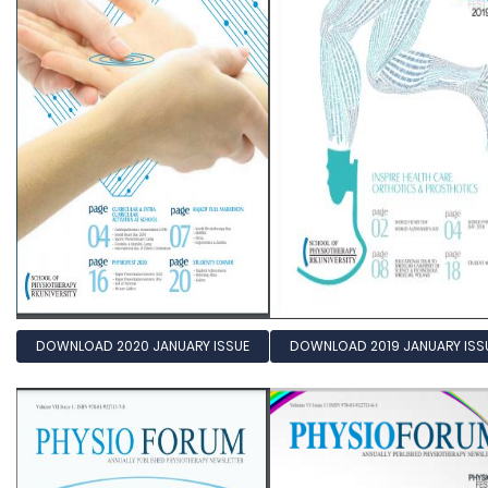
DOWNLOAD 2020 JANUARY ISSUE
DOWNLOAD 2019 JANUARY ISS