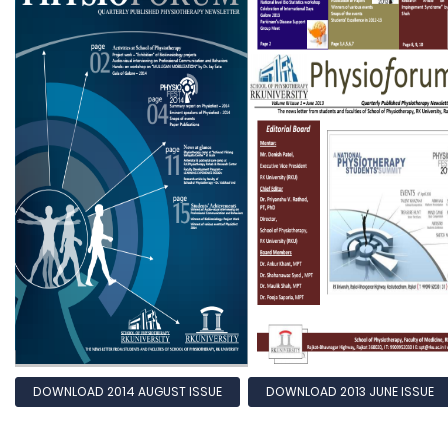
DOWNLOAD 2014 AUGUST ISSUE
DOWNLOAD 2013 JUNE ISSUE