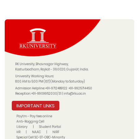
RK University, Bhavnagar Highway,
Kasturbadham, Rajkot - 360020, Gujarat, India.
University Working Hours:
8:00 AM to 5:00 PM (IST) (Monday to Saturday)
Admission Helpline:
+91-9712489122
+91-9925714450
Reception:
+91-9909952030/31
|
info@rku.ac.in
IMPORTANT LINKS
Paytm - Pay fees online
Anti-Ragging Cell
Library
|
Student Portal
HR
|
NAAC
|
NIRF
Special Cell SC-ST-OBC-Minority