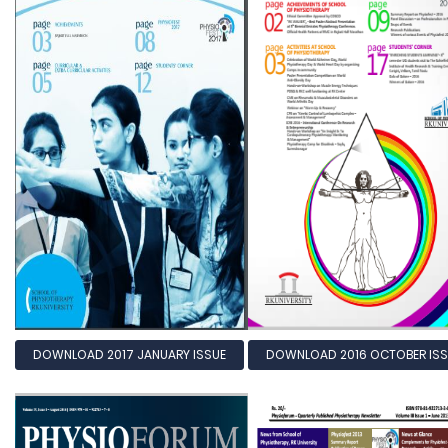
DOWNLOAD 2017 JANUARY ISSUE
DOWNLOAD 2016 OCTOBER ISS