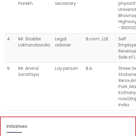
Parekh
secretary
physioth
Universi
Bhavna
Highway
-36002
4
Mr. Shabbir
Legal
B.com , LLB
Self
Lokhandawala
adviser
Employe
Revenue
Side of 
9
Mr. Arvind
Lay person
B.A.
Shree G
Sorathiya
Station
Xerox,A
Park ,Ma
Kothariy
road,Raj
India.
Initiatives