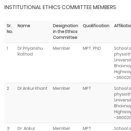
INSTITUTIONAL ETHICS COMMITTEE MEMBERS
Sr.
Name
Designation
Qualification
Affiliati
No.
in the Ethics
Committee
1
Dr.Priyanshu
Member
MPT, PhD
School o
Rathod
physioth
Universi
Bhavna
Highway
-36002
2
Dr.Ankur Khant
Member
MPT
School o
physioth
Universi
Bhavna
Highway
-36002
3
Dr. Ankur
Member
MPT
School o