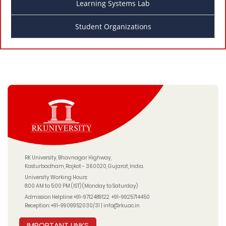
Learning Systems Lab
Student Organizations
RK University, Bhavnagar Highway,
Kasturbadham, Rajkot - 360020, Gujarat, India.
University Working Hours:
8:00 AM to 5:00 PM (IST) (Monday to Saturday)
Admission Helpline:
+91-9712489122
+91-9925714450
Reception:
+91-9909952030/31
|
info@rku.ac.in
IMPORTANT LINKS