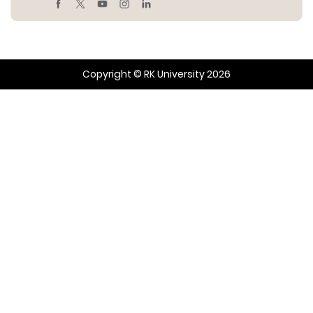
Copyright © RK University 2026