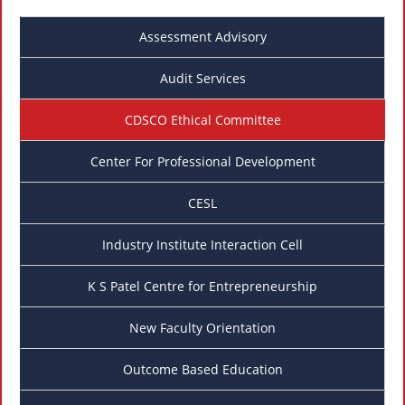
Assessment Advisory
Audit Services
CDSCO Ethical Committee
Center For Professional Development
CESL
Industry Institute Interaction Cell
K S Patel Centre for Entrepreneurship
New Faculty Orientation
Outcome Based Education