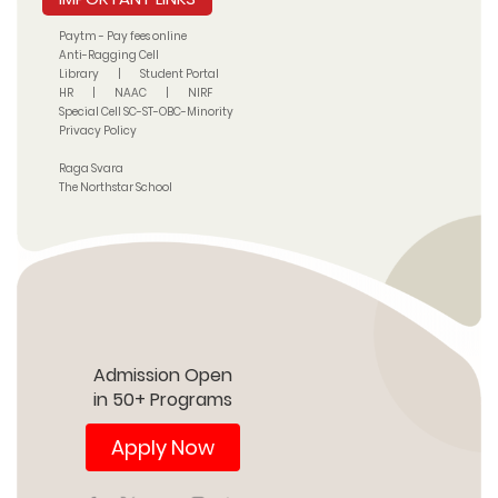
Paytm - Pay fees online
Anti-Ragging Cell
Library
|
Student Portal
HR
|
NAAC
|
NIRF
Special Cell SC-ST-OBC-Minority
Privacy Policy
Raga Svara
The Northstar School
Admission Open
in 50+ Programs
Apply Now