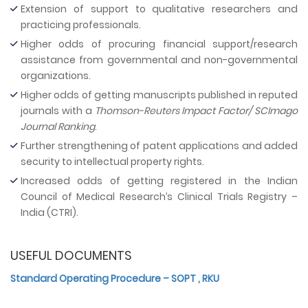
Extension of support to qualitative researchers and
practicing professionals.
Higher odds of procuring financial support/research
assistance from governmental and non-governmental
organizations.
Higher odds of getting manuscripts published in reputed
journals with a
Thomson-Reuters Impact Factor/ SCImago
Journal Ranking
.
Further strengthening of patent applications and added
security to intellectual property rights.
Increased odds of getting registered in the Indian
Council of Medical Research’s Clinical Trials Registry –
India (CTRI).
USEFUL DOCUMENTS
Standard Operating Procedure – SOPT , RKU