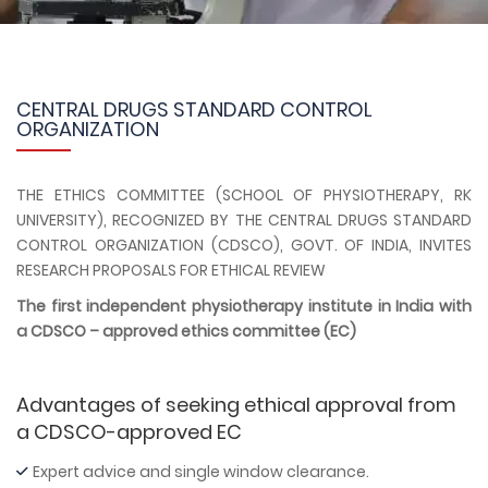
CENTRAL DRUGS STANDARD CONTROL
ORGANIZATION
THE ETHICS COMMITTEE (SCHOOL OF PHYSIOTHERAPY, RK
UNIVERSITY), RECOGNIZED BY THE CENTRAL DRUGS STANDARD
CONTROL ORGANIZATION (CDSCO), GOVT. OF INDIA, INVITES
RESEARCH PROPOSALS FOR ETHICAL REVIEW
The first independent physiotherapy institute in India with
a CDSCO – approved ethics committee (EC)
Advantages of seeking ethical approval from
a CDSCO-approved EC
Expert advice and single window clearance.