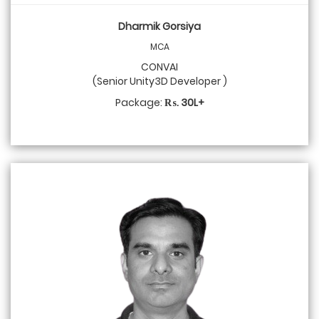
Dharmik Gorsiya
MCA
CONVAI
(Senior Unity3D Developer )
Package:
₨. 30L+