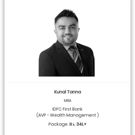
Kunal Tanna
MBA
IDFC First Bank
(AVP - Wealth Management )
Package:
₨. 34L+