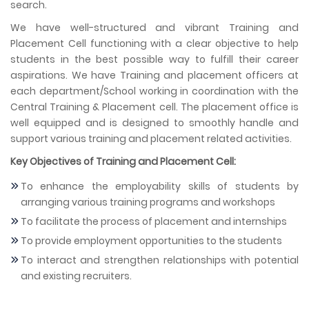
search.
We have well-structured and vibrant Training and
Placement Cell functioning with a clear objective to help
students in the best possible way to fulfill their career
aspirations. We have Training and placement officers at
each department/School working in coordination with the
Central Training & Placement cell. The placement office is
well equipped and is designed to smoothly handle and
support various training and placement related activities.
Key Objectives of Training and Placement Cell:
To enhance the employability skills of students by
arranging various training programs and workshops
To facilitate the process of placement and internships
To provide employment opportunities to the students
To interact and strengthen relationships with potential
and existing recruiters.