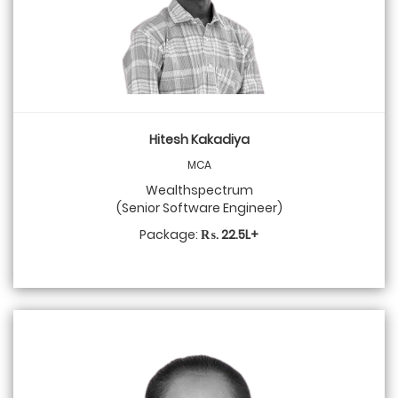
Hitesh Kakadiya
MCA
Wealthspectrum
(Senior Software Engineer)
Package:
₨. 22.5L+