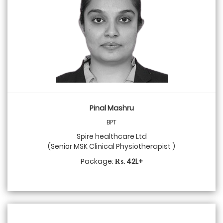
Pinal Mashru
BPT
Spire healthcare Ltd
(Senior MSK Clinical Physiotherapist )
Package:
₨. 42L+