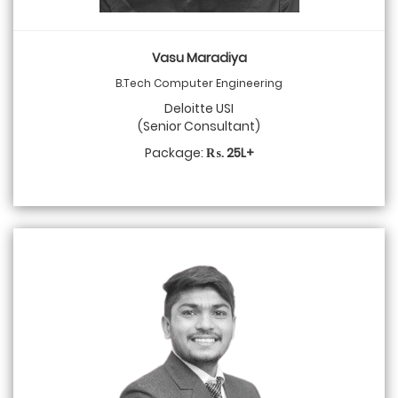
Vasu Maradiya
B.Tech Computer Engineering
Deloitte USI
(Senior Consultant)
Package:
₨. 25L+