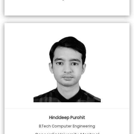
Hinddeep Purohit
B.Tech Computer Engineering