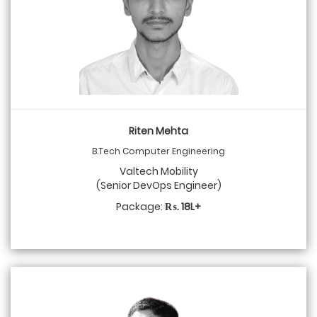
Riten Mehta
B.Tech Computer Engineering
Valtech Mobility
(Senior DevOps Engineer)
Package:
₨. 18L+