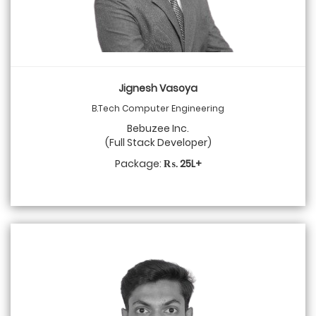
Jignesh Vasoya
B.Tech Computer Engineering
Bebuzee Inc.
(Full Stack Developer)
Package:
₨. 25L+