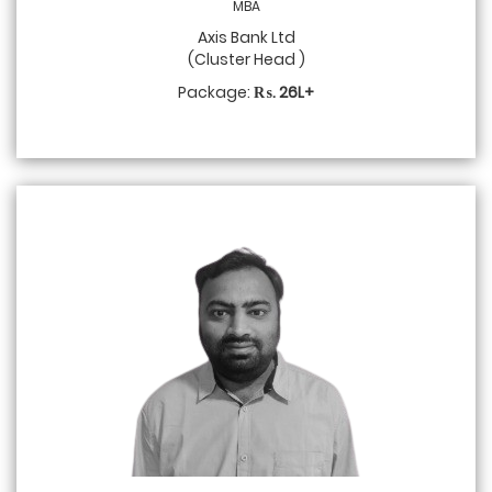
MBA
Axis Bank Ltd
(Cluster Head )
Package:
₨. 26L+