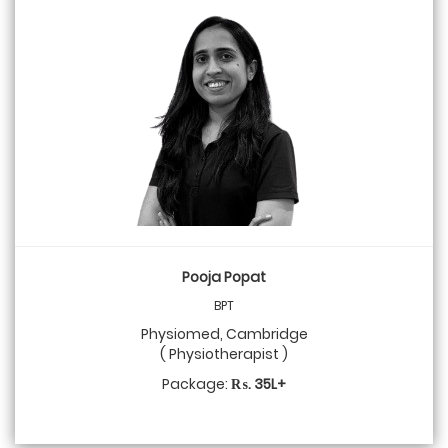
Pooja Popat
BPT
Physiomed, Cambridge
( Physiotherapist )
Package:
₨. 35L+