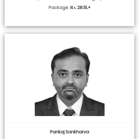
Package:
₨. 28.5L+
Pankaj Sankharva