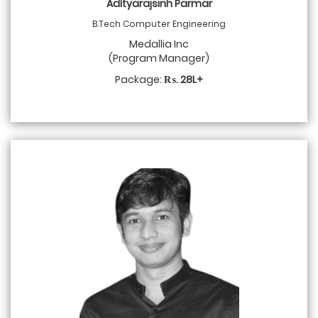
Adìtyarajsinh Parmar
B.Tech Computer Engineering
Medallia Inc
(Program Manager)
Package:
₨. 28L+