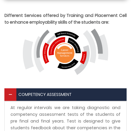
Different Services offered by Training and Placement Cell
to enhance employability skills of the students are:
COMPETENCY ASSESSMENT
At regular intervals we are taking diagnostic and
competency assessment tests of the students of
pre final and final years. Test is designed to give
students feedback about their competencies in the