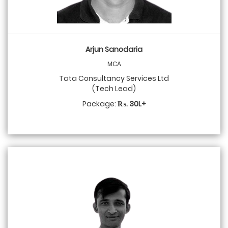
Arjun Sanodaria
MCA
Tata Consultancy Services Ltd
(Tech Lead)
Package:
₨. 30L+