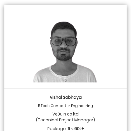
Vishal Sabhaya
B.Tech Computer Engineering
VeBuIn co ltd
(Technical Project Manager)
Package:
₨. 60L+