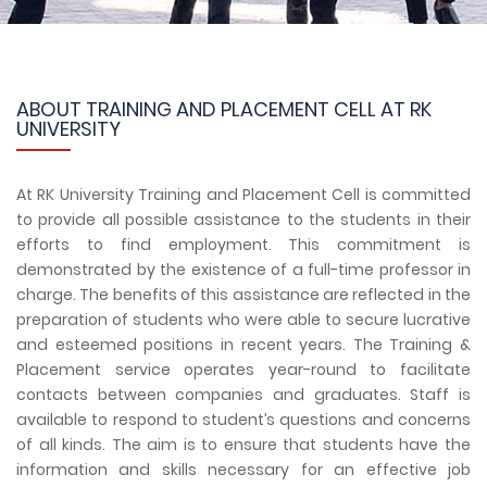
ABOUT TRAINING AND PLACEMENT CELL AT RK
UNIVERSITY
At RK University Training and Placement Cell is committed
to provide all possible assistance to the students in their
efforts to find employment. This commitment is
demonstrated by the existence of a full-time professor in
charge. The benefits of this assistance are reflected in the
preparation of students who were able to secure lucrative
and esteemed positions in recent years. The Training &
Placement service operates year-round to facilitate
contacts between companies and graduates. Staff is
available to respond to student’s questions and concerns
of all kinds. The aim is to ensure that students have the
information and skills necessary for an effective job