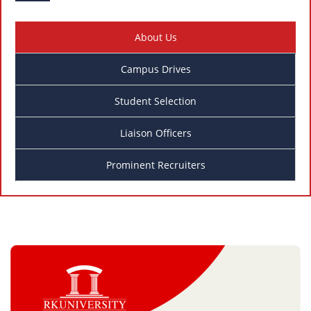
About Us
Campus Drives
Student Selection
Liaison Officers
Prominent Recruiters