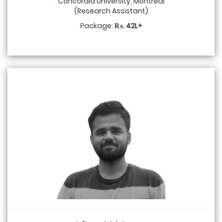
Concordia University, Montreal
(Research Assistant)
Package:
₨. 42L+