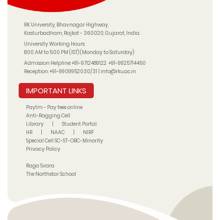
RK University, Bhavnagar Highway,
Kasturbadham, Rajkot - 360020, Gujarat, India.
University Working Hours:
8:00 AM to 5:00 PM (IST) (Monday to Saturday)
Admission Helpline:
+91-9712489122
+91-9925714450
Reception:
+91-9909952030/31
|
info@rku.ac.in
IMPORTANT LINKS
Paytm - Pay fees online
Anti-Ragging Cell
Library
|
Student Portal
HR
|
NAAC
|
NIRF
Special Cell SC-ST-OBC-Minority
Privacy Policy
Raga Svara
The Northstar School