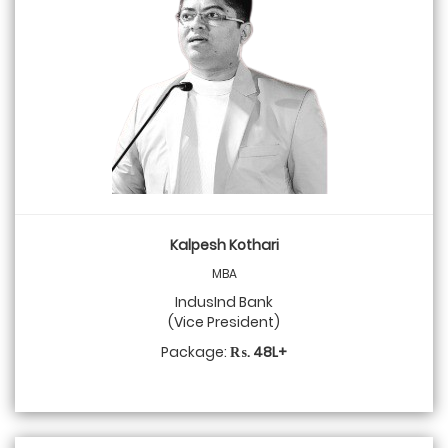
Kalpesh Kothari
MBA
IndusInd Bank
(Vice President)
Package:
₨. 48L+