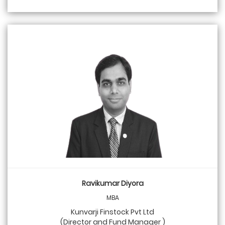
Ravikumar Diyora
MBA
Kunvarji Finstock Pvt Ltd
(Director and Fund Manager )