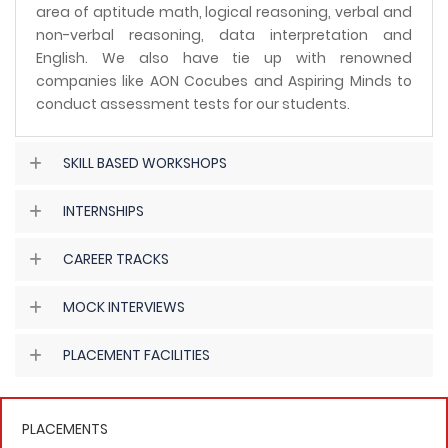
area of aptitude math, logical reasoning, verbal and
non-verbal reasoning, data interpretation and
English. We also have tie up with renowned
companies like AON Cocubes and Aspiring Minds to
conduct assessment tests for our students.
SKILL BASED WORKSHOPS
INTERNSHIPS
CAREER TRACKS
MOCK INTERVIEWS
PLACEMENT FACILITIES
PLACEMENTS