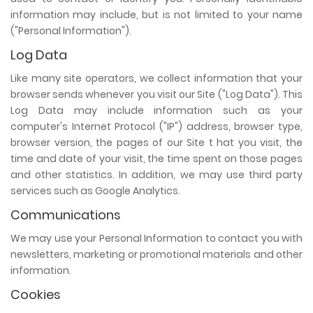
information may include, but is not limited to your name
("Personal Information").
Log Data
Like many site operators, we collect information that your
browser sends whenever you visit our Site ("Log Data"). This
Log Data may include information such as your
computer's Internet Protocol ("IP") address, browser type,
browser version, the pages of our Site t hat you visit, the
time and date of your visit, the time spent on those pages
and other statistics. In addition, we may use third party
services such as Google Analytics.
Communications
We may use your Personal Information to contact you with
newsletters, marketing or promotional materials and other
information.
Cookies