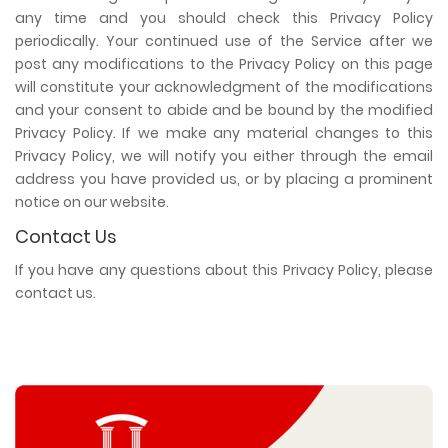
any time and you should check this Privacy Policy
periodically. Your continued use of the Service after we
post any modifications to the Privacy Policy on this page
will constitute your acknowledgment of the modifications
and your consent to abide and be bound by the modified
Privacy Policy. If we make any material changes to this
Privacy Policy, we will notify you either through the email
address you have provided us, or by placing a prominent
notice on our website.
Contact Us
If you have any questions about this Privacy Policy, please
contact us.