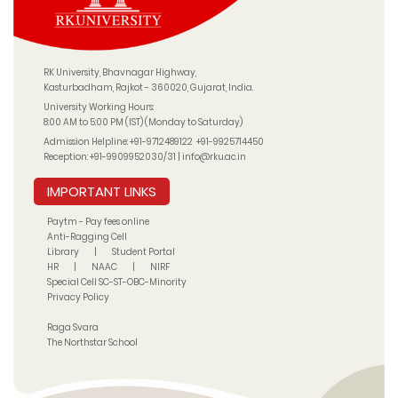
RK University, Bhavnagar Highway,
Kasturbadham, Rajkot - 360020, Gujarat, India.
University Working Hours:
8:00 AM to 5:00 PM (IST) (Monday to Saturday)
Admission Helpline:
+91-9712489122
+91-9925714450
Reception:
+91-9909952030/31
|
info@rku.ac.in
IMPORTANT LINKS
Paytm - Pay fees online
Anti-Ragging Cell
Library
|
Student Portal
HR
|
NAAC
|
NIRF
Special Cell SC-ST-OBC-Minority
Privacy Policy
Raga Svara
The Northstar School