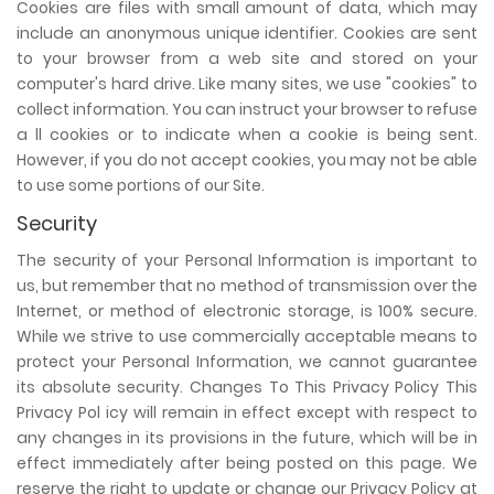
Cookies are files with small amount of data, which may
include an anonymous unique identifier. Cookies are sent
to your browser from a web site and stored on your
computer's hard drive. Like many sites, we use "cookies" to
collect information. You can instruct your browser to refuse
a ll cookies or to indicate when a cookie is being sent.
However, if you do not accept cookies, you may not be able
to use some portions of our Site.
Security
The security of your Personal Information is important to
us, but remember that no method of transmission over the
Internet, or method of electronic storage, is 100% secure.
While we strive to use commercially acceptable means to
protect your Personal Information, we cannot guarantee
its absolute security. Changes To This Privacy Policy This
Privacy Pol icy will remain in effect except with respect to
any changes in its provisions in the future, which will be in
effect immediately after being posted on this page. We
reserve the right to update or change our Privacy Policy at