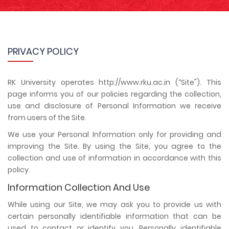
PRIVACY POLICY
RK University operates http://www.rku.ac.in (“Site"). This
page informs you of our policies regarding the collection,
use and disclosure of Personal Information we receive
from users of the Site.
We use your Personal Information only for providing and
improving the Site. By using the Site, you agree to the
collection and use of information in accordance with this
policy.
Information Collection And Use
While using our Site, we may ask you to provide us with
certain personally identifiable information that can be
used to contact or identify you. Personally identifiable