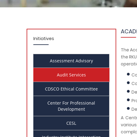
ACADE
Initiatives
The Aca
the RKU
Assessment Advisory
operati
Audit Services
Co
Co
CDSCO Ethical Committee
De
Pr
Center For Professional
Development
De
A Centr
CESL
variou
complai