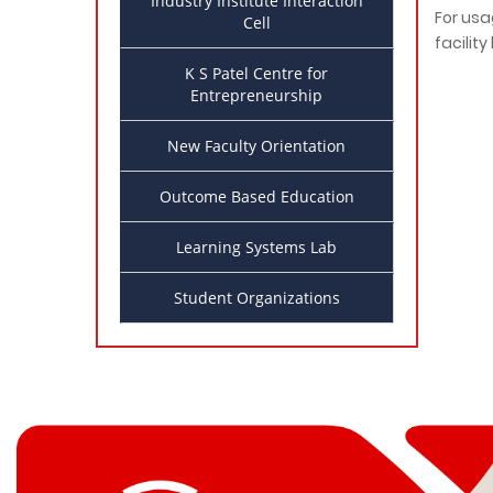
Industry Institute Interaction
For usag
Cell
facilit
K S Patel Centre for
Entrepreneurship
New Faculty Orientation
Outcome Based Education
Learning Systems Lab
Student Organizations