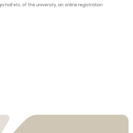
a hall etc. of the university, an online registration