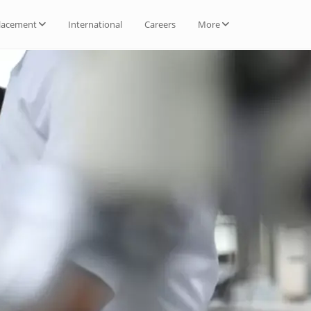
lacement
International
Careers
More