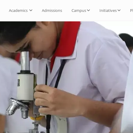
Academics
Admissions
Campus
Initiatives
P