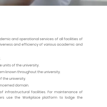
ic and operational services of all facilities of
ctiveness and efficiency of various academic and
.
units of the university.
em known throughout the university.
 the university.
concerned domain.
infrastructural facilities. For maintenance of
bers use the Workplace platform to lodge the