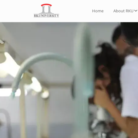
Home
About RKU