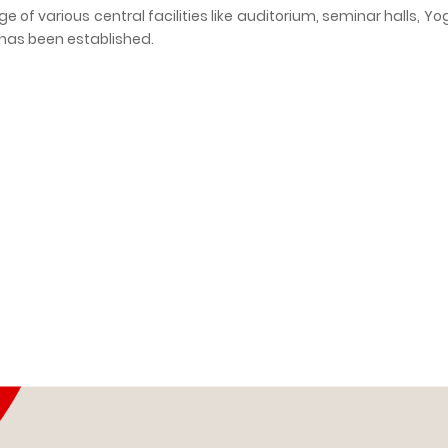
e of various central facilities like auditorium, seminar halls, Yog
y has been established.