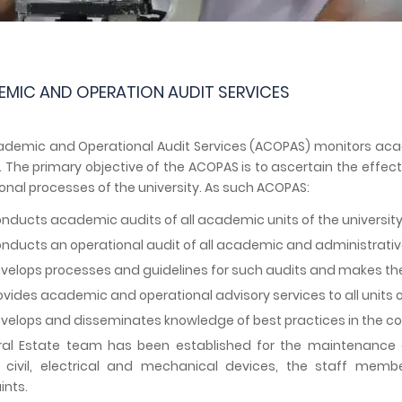
MIC AND OPERATION AUDIT SERVICES
demic and Operational Audit Services (ACOPAS) monitors academ
. The primary objective of the ACOPAS is to ascertain the effe
onal processes of the university. As such ACOPAS:
nducts academic audits of all academic units of the university
nducts an operational audit of all academic and administrative 
velops processes and guidelines for such audits and makes th
ovides academic and operational advisory services to all units of
velops and disseminates knowledge of best practices in the 
al Estate team has been established for the maintenance of 
s civil, electrical and mechanical devices, the staff mem
nts.