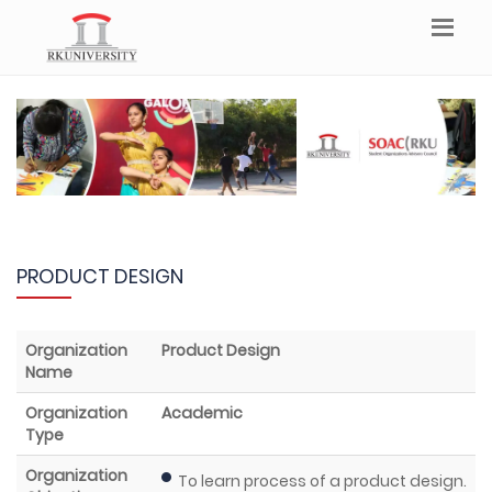
PRODUCT DESIGN
Organization
Product Design
Name
Organization
Academic
Type
Organization
To learn process of a product design.