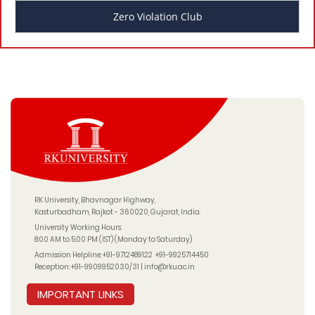
Zero Violation Club
RK University, Bhavnagar Highway,
Kasturbadham, Rajkot - 360020, Gujarat, India.
University Working Hours:
8:00 AM to 5:00 PM (IST) (Monday to Saturday)
Admission Helpline:
+91-9712489122
+91-9925714450
Reception:
+91-9909952030/31
|
info@rku.ac.in
IMPORTANT LINKS