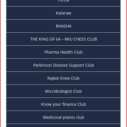
Kalaraw
BHASHA
THE KING OF 64 – RKU CHESS CLUB
Pharma Health Club
Parkinson Disease Support Club
Rajkot Knee Club
Microbiologist Club
Know your finance Club
Medicinal plants club