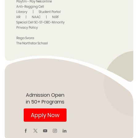
Paytm - Pay fees online
Anti-Ragging Cell
Library
|
Student Portal
HR
|
NAAC
|
NIRF
Special Cell SC-ST-OBC-Minority
Privacy Policy
Raga Svara
The Northstar School
Admission Open
in 50+ Programs
Apply Now