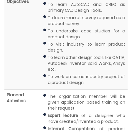
Objectives
To learn AutoCAD and CREO as
primary CAD Design Tools.
To learn market survey required as a
product survey.
To undertake case studies for a
product design.
To visit industry to learn product
design.
To learn other design tools like CATIA,
Autodesk Inventor, Solid Works, Ansys
etc.
To work on some industry project of
a product design.
Planned
The organization member will be
Activities
given application based training on
their request.
Expert lecture
of a designer who
have created/invented a product.
Internal Competition
of product