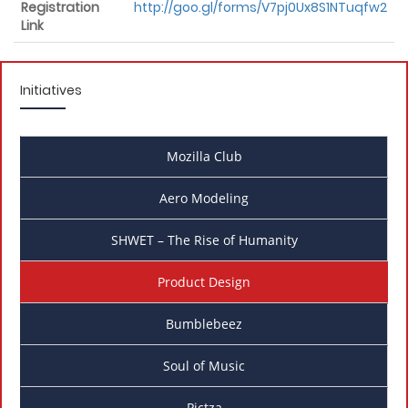
Registration
http://goo.gl/forms/V7pj0Ux8S1NTuqfw2
Link
Initiatives
Mozilla Club
Aero Modeling
SHWET – The Rise of Humanity
Product Design
Bumblebeez
Soul of Music
Pictza