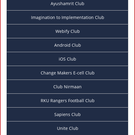
Ayushamrit Club
Imagination to Implementation Club
Webify Club
Android Club
iOS Club
Change Makers E-cell Club
Club Nirmaan
RKU Rangers Football Club
Sapiens Club
Unite Club