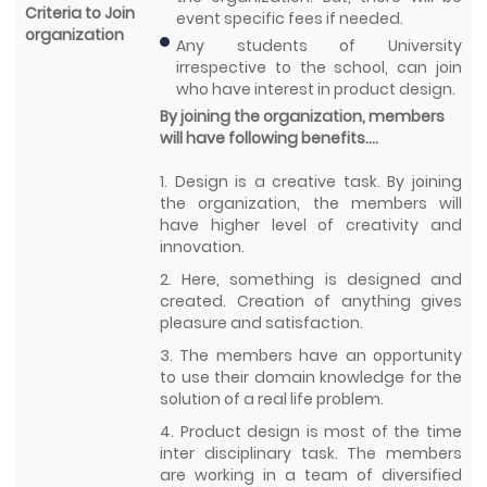
Criteria to Join
event specific fees if needed.
organization
Any students of University
irrespective to the school, can join
who have interest in product design.
By joining the organization, members
will have following benefits….
1. Design is a creative task. By joining
the organization, the members will
have higher level of creativity and
innovation.
2. Here, something is designed and
created. Creation of anything gives
pleasure and satisfaction.
3. The members have an opportunity
to use their domain knowledge for the
solution of a real life problem.
4. Product design is most of the time
inter disciplinary task. The members
are working in a team of diversified