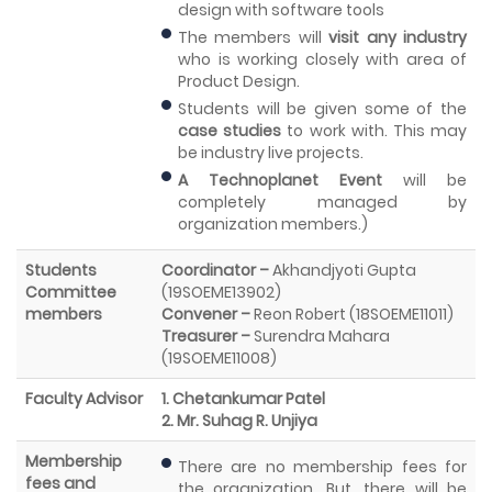
design with software tools
The members will
visit any industry
who is working closely with area of
Product Design.
Students will be given some of the
case studies
to work with. This may
be industry live projects.
A Technoplanet Event
will be
completely managed by
organization members.)
Students
Coordinator –
Akhandjyoti Gupta
Committee
(19SOEME13902)
members
Convener –
Reon Robert (18SOEME11011)
Treasurer –
Surendra Mahara
(19SOEME11008)
Faculty Advisor
1. Chetankumar Patel
2. Mr. Suhag R. Unjiya
Membership
There are no membership fees for
fees and
the organization. But, there will be