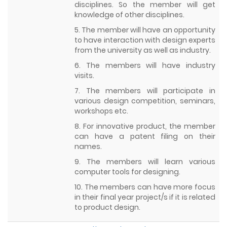
disciplines. So the member will get
knowledge of other disciplines.
5. The member will have an opportunity
to have interaction with design experts
from the university as well as industry.
6. The members will have industry
visits.
7. The members will participate in
various design competition, seminars,
workshops etc.
8. For innovative product, the member
can have a patent filing on their
names.
9. The members will learn various
computer tools for designing.
10. The members can have more focus
in their final year project/s if it is related
to product design.