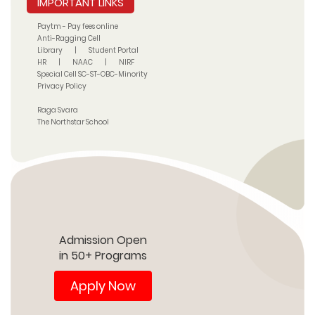
IMPORTANT LINKS
Paytm - Pay fees online
Anti-Ragging Cell
Library
|
Student Portal
HR
|
NAAC
|
NIRF
Special Cell SC-ST-OBC-Minority
Privacy Policy
Raga Svara
The Northstar School
Admission Open
in 50+ Programs
Apply Now