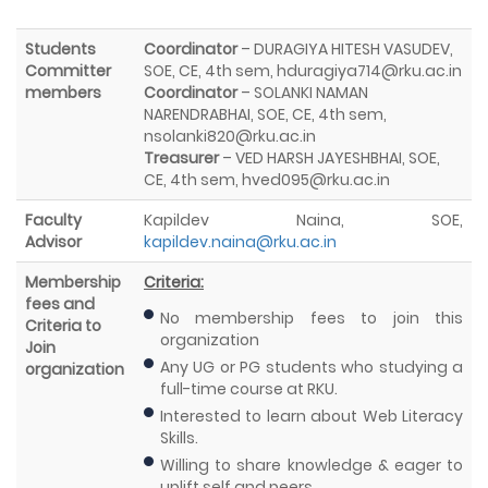
Students
Coordinator
– DURAGIYA HITESH VASUDEV,
Committer
SOE, CE, 4th sem, hduragiya714@rku.ac.in
members
Coordinator
– SOLANKI NAMAN
NARENDRABHAI, SOE, CE, 4th sem,
nsolanki820@rku.ac.in
Treasurer
– VED HARSH JAYESHBHAI, SOE,
CE, 4th sem, hved095@rku.ac.in
Faculty
Kapildev Naina, SOE,
Advisor
kapildev.naina@rku.ac.in
Membership
Criteria:
fees and
No membership fees to join this
Criteria to
organization
Join
Any UG or PG students who studying a
organization
full-time course at RKU.
Interested to learn about Web Literacy
Skills.
Willing to share knowledge & eager to
uplift self and peers