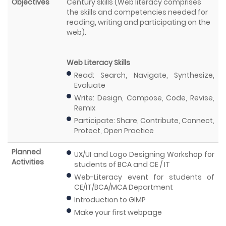
Objectives
Century skills (Web literacy comprises
the skills and competencies needed for
reading, writing and participating on the
web).
Web Literacy Skills
Read: Search, Navigate, Synthesize,
Evaluate
Write: Design, Compose, Code, Revise,
Remix
Participate: Share, Contribute, Connect,
Protect, Open Practice
Planned
UX/UI and Logo Designing Workshop for
Activities
students of BCA and CE / IT
Web-Literacy event for students of
CE/IT/BCA/MCA Department
Introduction to GIMP
Make your first webpage