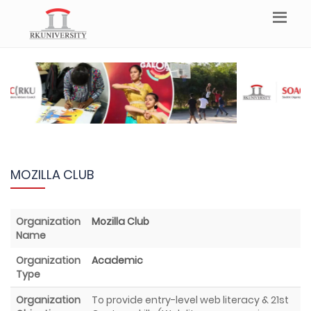
MOZILLA CLUB
Organization
Mozilla Club
Name
Organization
Academic
Type
Organization
To provide entry-level web literacy & 21st