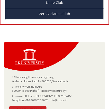
Unite Club
Zero Violation Club
RK University, Bhavnagar Highway,
Kasturbadham, Rajkot - 360020, Gujarat, India.
University Working Hours:
8:00 AM to 5:00 PM (IST) (Monday to Saturday)
Admission Helpline:
+91-9712489122
+91-9925714450
Reception:
+91-9909952030/31
|
info@rku.ac.in