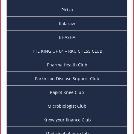
Pictza
Kalaraw
BHASHA
THE KING OF 64 – RKU CHESS CLUB
Pharma Health Club
Parkinson Disease Support Club
Rajkot Knee Club
Microbiologist Club
Know your finance Club
Medicinal plants club