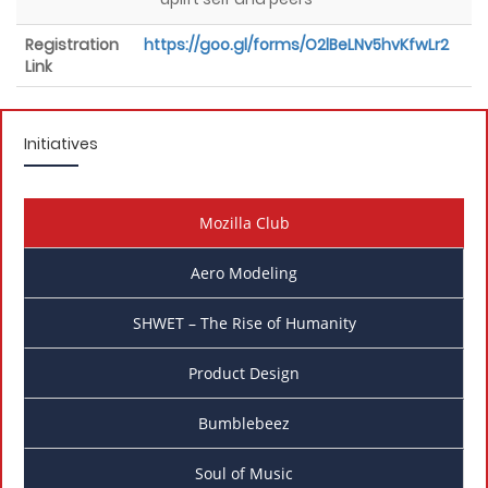
Registration
https://goo.gl/forms/O2lBeLNv5hvKfwLr2
Link
Initiatives
Mozilla Club
Aero Modeling
SHWET – The Rise of Humanity
Product Design
Bumblebeez
Soul of Music