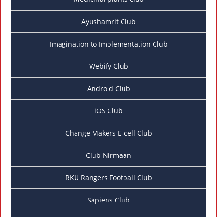
Ayushamrit Club
Imagination to Implementation Club
Webify Club
Android Club
iOS Club
Change Makers E-cell Club
Club Nirmaan
RKU Rangers Football Club
Sapiens Club