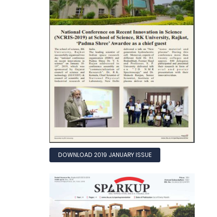
DOWNLOAD 2019 JANUARY ISSUE