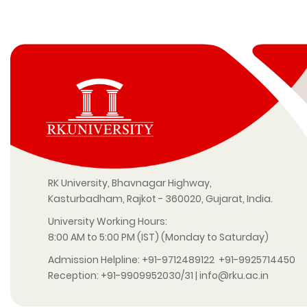
RK University, Bhavnagar Highway,
Kasturbadham, Rajkot - 360020, Gujarat, India.
University Working Hours:
8:00 AM to 5:00 PM (IST) (Monday to Saturday)
Admission Helpline:
+91-9712489122
+91-9925714450
Reception:
+91-9909952030/31
|
info@rku.ac.in