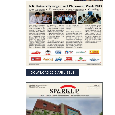
DOWNLOAD 2019 APRIL ISSUE