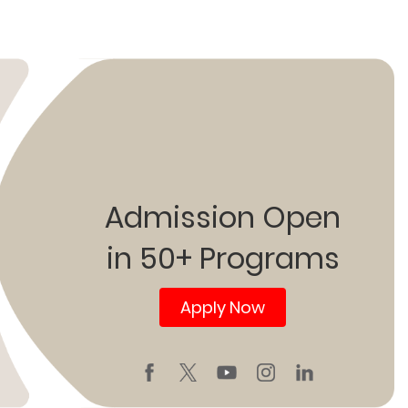
Admission Open
in 50+ Programs
Apply Now