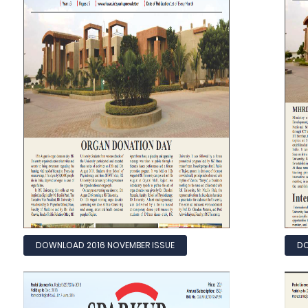
DOWNLOAD 2016 NOVEMBER ISSUE
DO