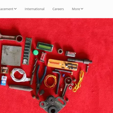
lacement
International
Careers
More