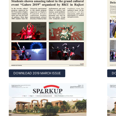
DOWNLOAD 2019 MARCH ISSUE
DO