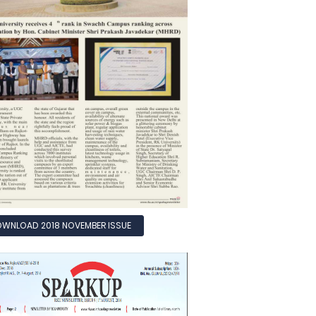
WNLOAD 2018 NOVEMBER ISSUE