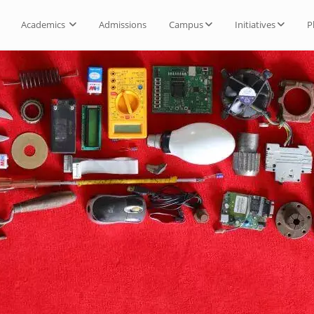
Academics
Admissions
Campus
Initiatives
P