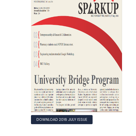
DOWNLOAD 2016 JULY ISSUE