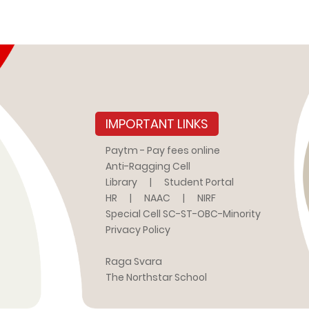
IMPORTANT LINKS
Paytm - Pay fees online
Anti-Ragging Cell
Library
|
Student Portal
HR
|
NAAC
|
NIRF
Special Cell SC-ST-OBC-Minority
Privacy Policy
Raga Svara
The Northstar School