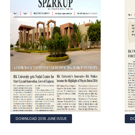
DOWNLOAD 2016 JUNE ISSUE
DO