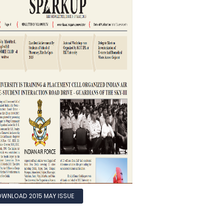
WNLOAD 2015 MAY ISSUE