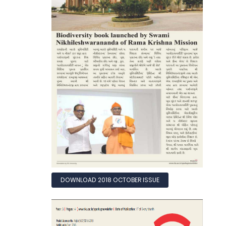
DOWNLOAD 2018 OCTOBER ISSUE