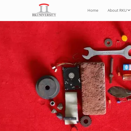
Home
About RKU