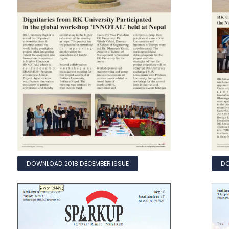
DOWNLOAD 2018 DECEMBER ISSUE
DO