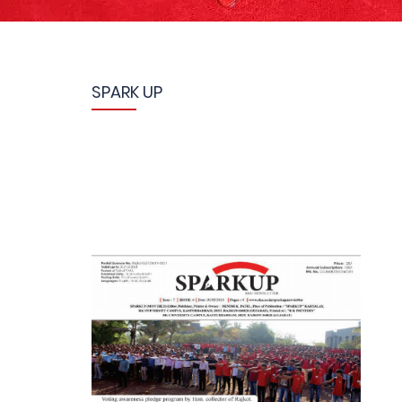
SPARK UP