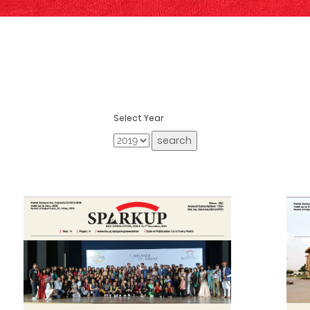
Select Year