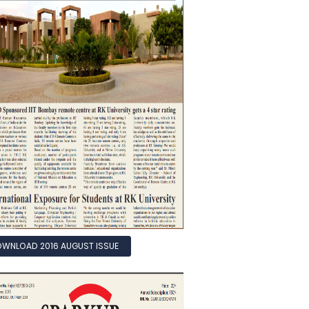
WNLOAD 2016 AUGUST ISSUE