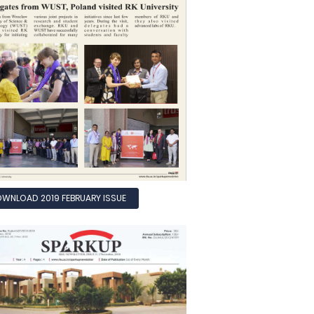
WNLOAD 2019 FEBRUARY ISSUE