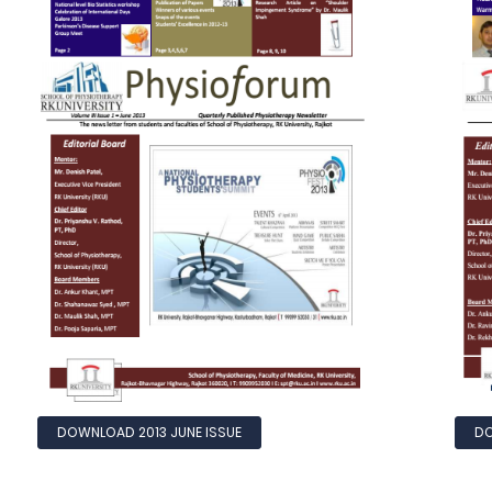
DOWNLOAD 2013 JUNE ISSUE
DO