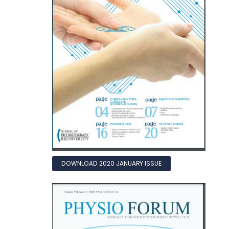
DOWNLOAD 2020 JANUARY ISSUE