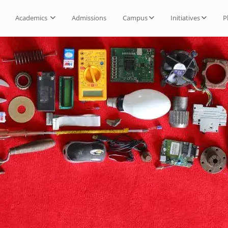
Academics
Admissions
Campus
Initiatives
P