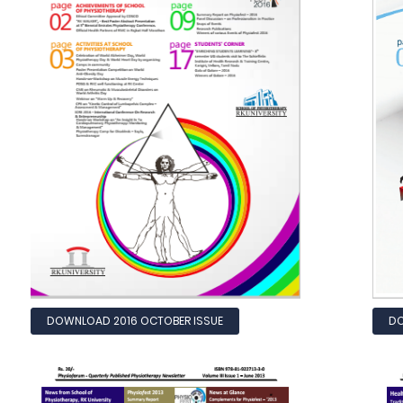
DOWNLOAD 2016 OCTOBER ISSUE
DO