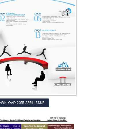
WNLOAD 2015 APRIL ISSUE