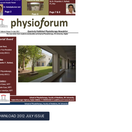
WNLOAD 2012 JULY ISSUE