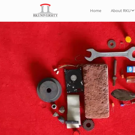
Home
About RKU