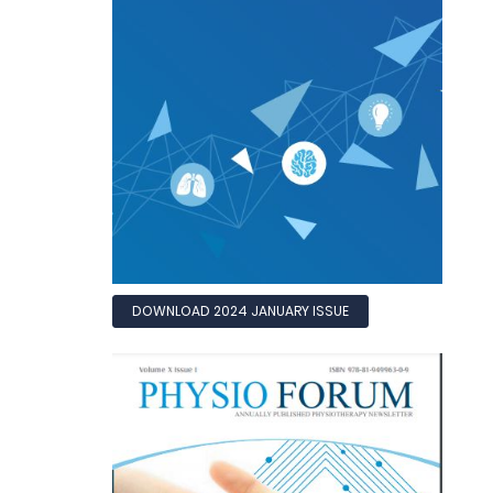
DOWNLOAD 2024 JANUARY ISSUE