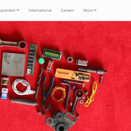
lacement
International
Careers
More