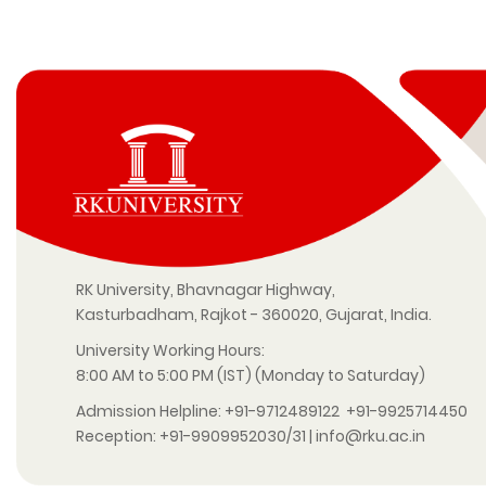
RK University, Bhavnagar Highway,
Kasturbadham, Rajkot - 360020, Gujarat, India.
University Working Hours:
8:00 AM to 5:00 PM (IST) (Monday to Saturday)
Admission Helpline:
+91-9712489122
+91-9925714450
Reception:
+91-9909952030/31
|
info@rku.ac.in