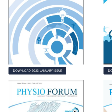
DOWNLOAD 2023 JANUARY ISSUE
DO