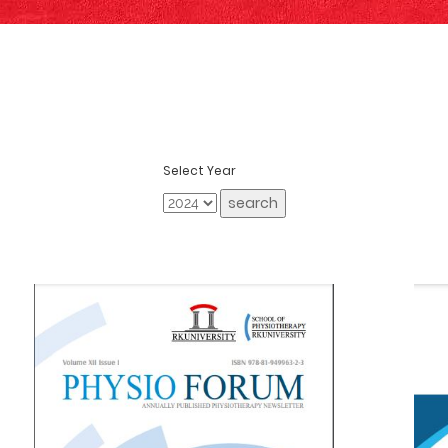
Select Year