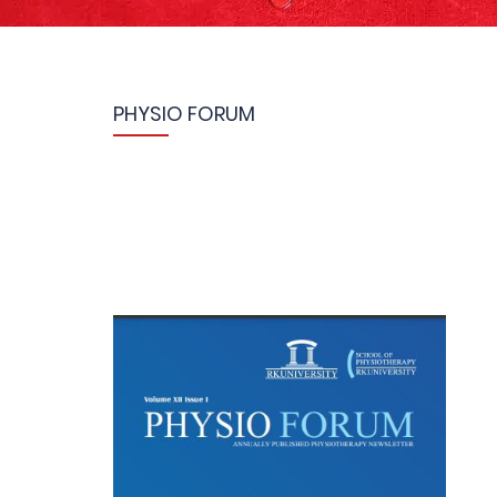
PHYSIO FORUM