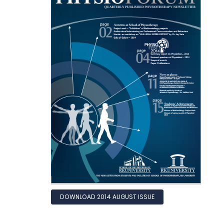
DOWNLOAD 2014 AUGUST ISSUE