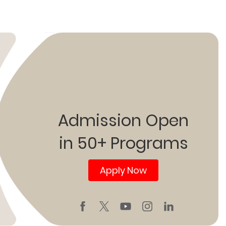
Admission Open
in 50+ Programs
Apply Now