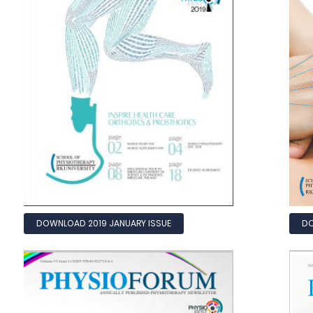
DOWNLOAD 2019 JANUARY ISSUE
DO