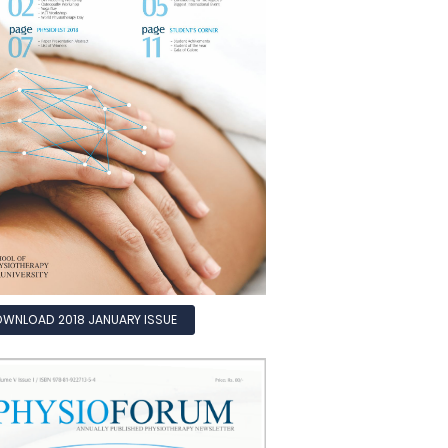
WNLOAD 2018 JANUARY ISSUE