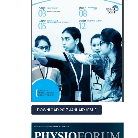
DOWNLOAD 2017 JANUARY ISSUE