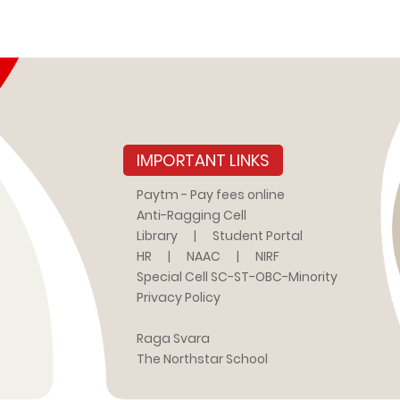
IMPORTANT LINKS
Paytm - Pay fees online
Anti-Ragging Cell
Library
|
Student Portal
HR
|
NAAC
|
NIRF
Special Cell SC-ST-OBC-Minority
Privacy Policy
Raga Svara
The Northstar School