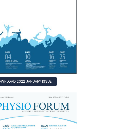
WNLOAD 2022 JANUARY ISSUE